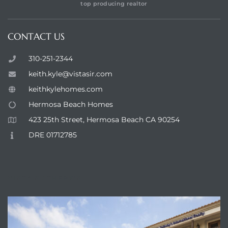
top producing realtor
CONTACT US
310-251-2344
keith.kyle@vistasir.com
keithkylehomes.com
Hermosa Beach Homes
423 25th Street, Hermosa Beach CA 90254
DRE 01712785
VISTA SOTHEBY'S