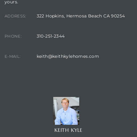
yours.
322 Hopkins, Hermosa Beach CA 90254
ADDRESS:
310-251-2344
PHONE:
keith@keithkylehomes.com
E-MAIL:
CONTACT AGENT
KEITH KYLE