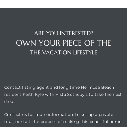
ARE YOU INTERESTED?
OWN YOUR PIECE OF THE
THE VACATION LIFESTYLE
LOCATION
Contact listing agent and long time Hermosa Beach
resident Keith Kyle with Vista Sotheby’s to take the next
step.
Contact us for more information, to set up a private
tour, or start the process of making this beautiful home