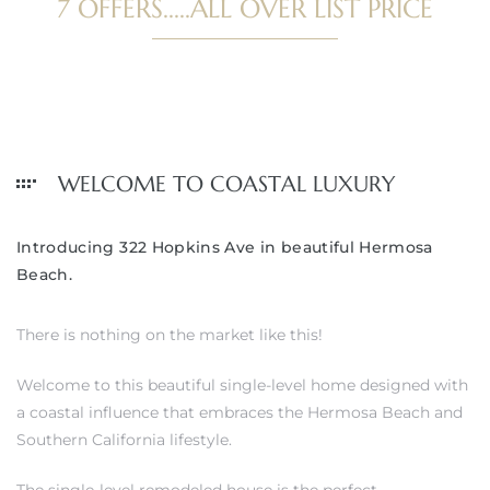
7 OFFERS.....ALL OVER LIST PRICE
WELCOME TO COASTAL LUXURY
Introducing 322 Hopkins Ave in beautiful Hermosa
Beach.
There is nothing on the market like this!
Welcome to this beautiful single-level home designed with
a coastal influence that embraces the Hermosa Beach and
Southern California lifestyle.
The single-level remodeled house is the perfect