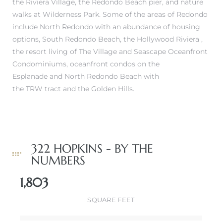
the Riviera Village, the Redondo Beach pier, and nature
walks at Wilderness Park. Some of the areas of Redondo
include
North Redondo
with an abundance of housing
options,
South Redondo Beach
, the
Hollywood Riviera
,
the resort living of
The Village and Seascape Oceanfront
Condominiums
,
oceanfront condos on the
Esplanade
and North Redondo Beach with
the
TRW tract
and the
Golden Hills
.
322 HOPKINS - BY THE
NUMBERS
1,803
SQUARE FEET