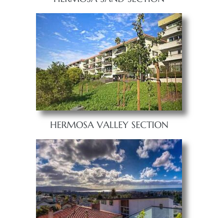
HERMOSA VALLEY SECTION