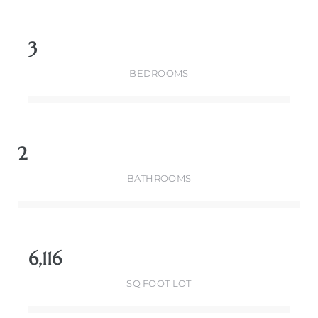
3
BEDROOMS
2
BATHROOMS
6,116
SQ FOOT LOT