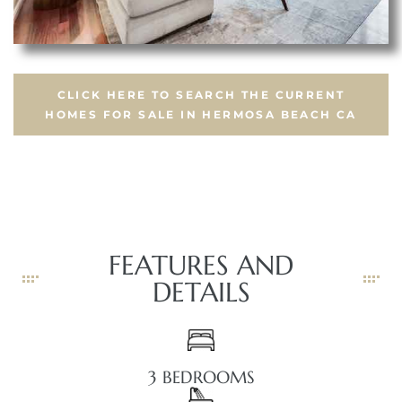
CLICK HERE TO SEARCH THE CURRENT
HOMES FOR SALE IN HERMOSA BEACH CA
FEATURES AND
DETAILS
3 BEDROOMS