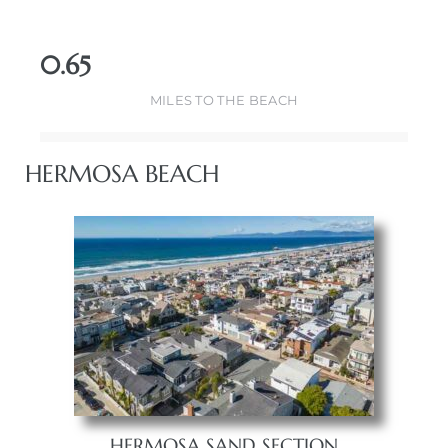
0.65
MILES TO THE BEACH
HERMOSA BEACH
HERMOSA SAND SECTION