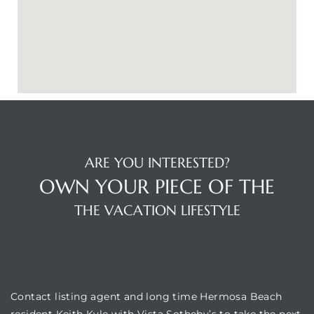
ARE YOU INTERESTED?
OWN YOUR PIECE OF THE
THE VACATION LIFESTYLE
LOCATION
Contact listing agent and long time Hermosa Beach