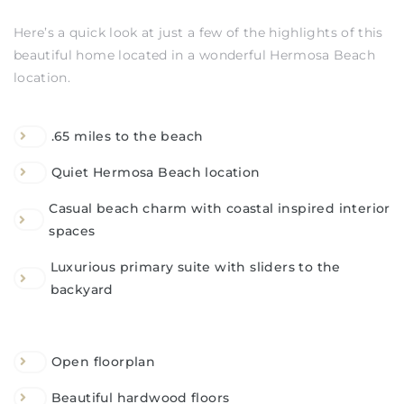
Here’s a quick look at just a few of the highlights of this
beautiful home located in a wonderful Hermosa Beach
location.
.65 miles to the beach
Quiet Hermosa Beach location
Casual beach charm with coastal inspired interior
spaces
Luxurious primary suite with sliders to the
backyard
Open floorplan
Beautiful hardwood floors