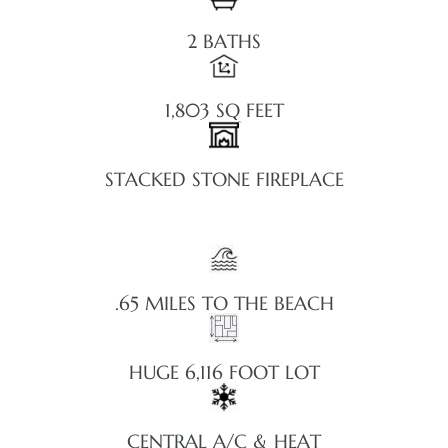
2 BATHS
1,803 SQ FEET
STACKED STONE FIREPLACE
.65 MILES TO THE BEACH
HUGE 6,116 FOOT LOT
CENTRAL A/C & HEAT