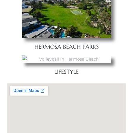
HERMOSA BEACH PARKS
LIFESTYLE