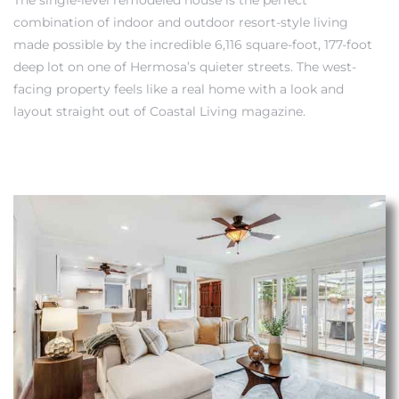
combination of indoor and outdoor resort-style living
made possible by the incredible 6,116 square-foot, 177-foot
deep lot on one of Hermosa’s quieter streets. The west-
facing property feels like a real home with a look and
layout straight out of Coastal Living magazine.