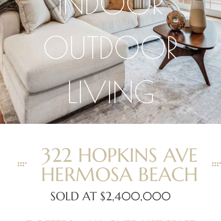
INDOOR
OUTDOOR
LIVING
ghland
306
Beach
322 HOPKINS AVE
HERMOSA BEACH
and
SOLD AT $2,400,000