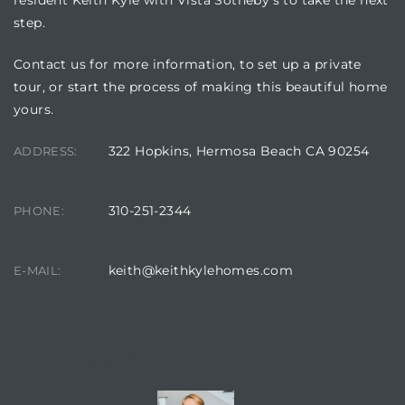
resident Keith Kyle with Vista Sotheby’s to take the next
step.
Contact us for more information, to set up a private
tour, or start the process of making this beautiful home
yours.
322 Hopkins, Hermosa Beach CA 90254
ADDRESS:
310-251-2344
PHONE:
keith@keithkylehomes.com
E-MAIL:
CONTACT AGENT