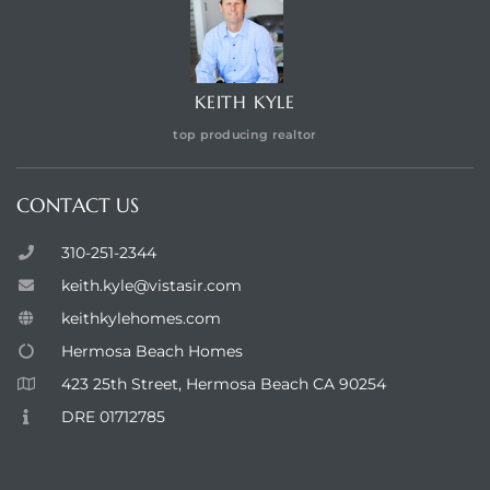
KEITH KYLE
top producing realtor
CONTACT US
310-251-2344
keith.kyle@vistasir.com
keithkylehomes.com
Hermosa Beach Homes
423 25th Street, Hermosa Beach CA 90254
DRE 01712785