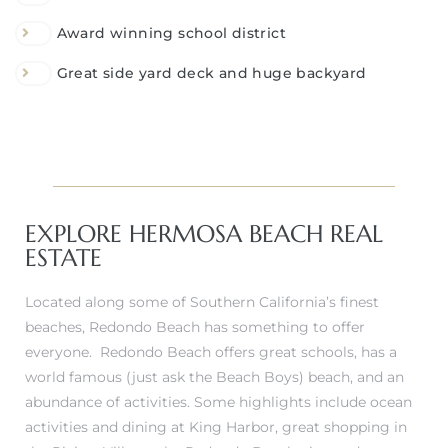
Award winning school district
Great side yard deck and huge backyard
EXPLORE HERMOSA BEACH REAL
ESTATE
Located along some of Southern California’s finest
beaches, Redondo Beach has something to offer
everyone. Redondo Beach offers great schools, has a
world famous (just ask the Beach Boys) beach, and an
abundance of activities. Some highlights include ocean
activities and dining at King Harbor, great shopping in