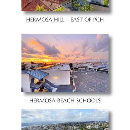
HERMOSA HILL - EAST OF PCH
HERMOSA BEACH SCHOOLS