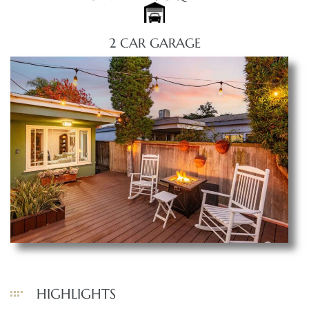
2 CAR GARAGE
HIGHLIGHTS