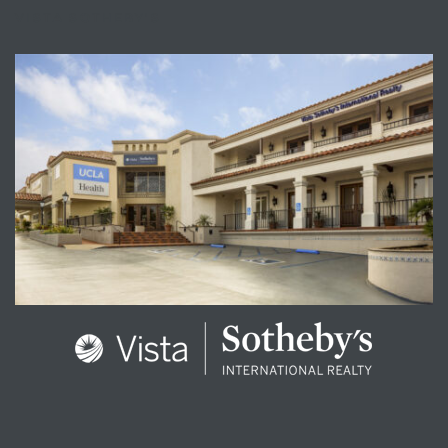
VISTA SOTHEBY'S