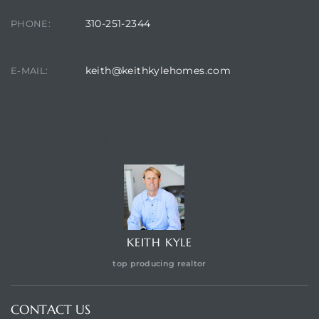
310-251-2344
PHONE:
keith@keithkylehomes.com
E-MAIL:
CONTACT AGENT
KEITH KYLE
top producing realtor
CONTACT US