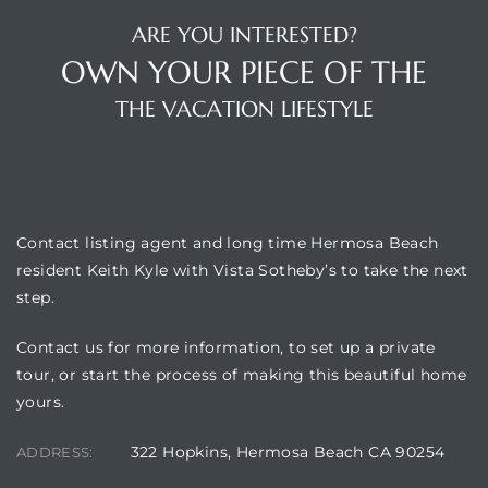
ARE YOU INTERESTED?
OWN YOUR PIECE OF THE
THE VACATION LIFESTYLE
LOCATION
Contact listing agent and long time Hermosa Beach
resident Keith Kyle with Vista Sotheby’s to take the next
step.
Contact us for more information, to set up a private
tour, or start the process of making this beautiful home
yours.
322 Hopkins, Hermosa Beach CA 90254
ADDRESS: