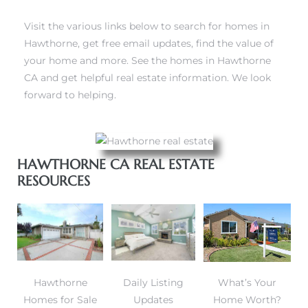
Visit the various links below to
search for homes in
Hawthorne
, get free email updates, find the value of
your home and more. See the homes in Hawthorne
CA and get helpful real estate information. We look
forward to helping.
HAWTHORNE CA REAL ESTATE
RESOURCES
Hawthorne
Daily Listing
What’s Your
Homes for Sale
Updates
Home Worth?