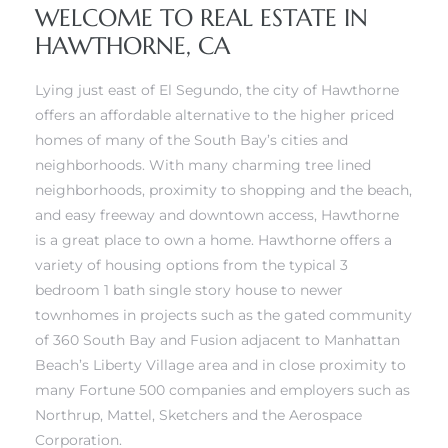
WELCOME TO REAL ESTATE IN
HAWTHORNE, CA
Lying just east of El Segundo, the city of Hawthorne
offers an affordable alternative to the higher priced
homes of many of the South Bay’s cities and
neighborhoods. With many charming tree lined
neighborhoods, proximity to shopping and the beach,
ghland
and easy freeway and downtown access, Hawthorne
is a great place to own a home. Hawthorne offers a
variety of housing options from the typical 3
306
bedroom 1 bath single story house to newer
Beach
townhomes in projects such as the
gated community
of 360 South Bay
and
Fusion
adjacent to
Manhattan
and
Beach’s Liberty Village area
and in close proximity to
many Fortune 500 companies and employers such as
Northrup, Mattel, Sketchers and the Aerospace
Corporation.