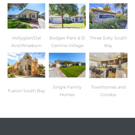
Hollyglen/Del
Bodger Park & El
Three Sixty South
Aire/Wiseburn
Camino Village
Bay
Single Family
Townhomes and
Fusion South Bay
Homes
Condos