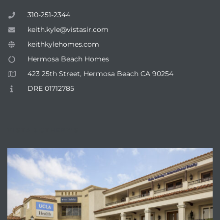
310-251-2344
keith.kyle@vistasir.com
keithkylehomes.com
Hermosa Beach Homes
423 25th Street, Hermosa Beach CA 90254
DRE 01712785
VISTA SOTHEBY'S