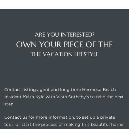
ARE YOU INTERESTED?
OWN YOUR PIECE OF THE
THE VACATION LIFESTYLE
LOCATION
Contact listing agent and long time Hermosa Beach
resident Keith Kyle with Vista Sotheby’s to take the next
step.
Contact us for more information, to set up a private
tour, or start the process of making this beautiful home