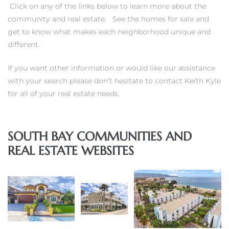
Click on any of the links below to learn more about the
community and real estate. See the homes for sale and
get to know what makes each neighborhood unique and
different.
If you want other information or would like our assistance
with your search please don’t hesitate to
contact Keith Kyle
for all of your real estate needs
.
ghland
SOUTH BAY COMMUNITIES AND
306
REAL ESTATE WEBSITES
Beach
and