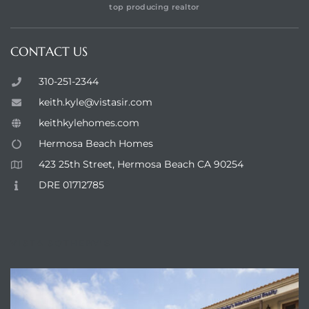
top producing realtor
CONTACT US
310-251-2344
keith.kyle@vistasir.com
keithkylehomes.com
Hermosa Beach Homes
423 25th Street, Hermosa Beach CA 90254
DRE 01712785
VISTA SOTHEBY'S