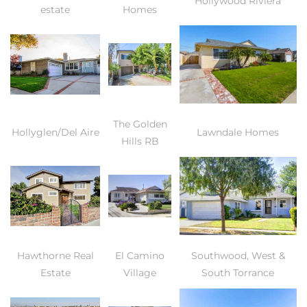
Hollywood Riviera
estate
Homes
The Golden
Hollyglen/Del Aire
Lawndale Homes
Hills RB
Hawthorne Real
El Camino
Southwood, West &
Estate
Village
South Torrance