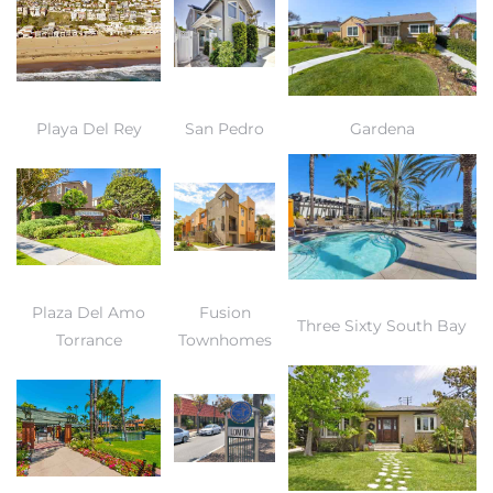
Playa Del Rey
San Pedro
Gardena
Plaza Del Amo
Fusion
Three Sixty South Bay
Torrance
Townhomes