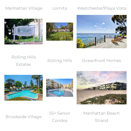
Manhattan Village
Lomita
Westchester/Playa Vista
Rolling Hills
Rolling Hills
Oceanfront Homes
Estates
55+ Senior
Manhattan Beach
Brookside Village
Condos
Strand