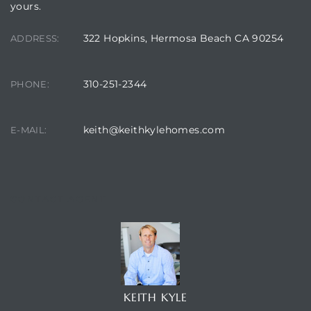
yours.
322 Hopkins, Hermosa Beach CA 90254
ADDRESS:
310-251-2344
PHONE:
keith@keithkylehomes.com
E-MAIL:
CONTACT AGENT
KEITH KYLE