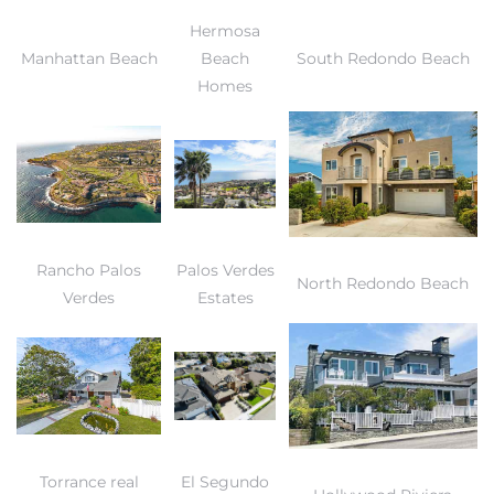
Hermosa
Manhattan Beach
Beach
South Redondo Beach
Homes
Rancho Palos
Palos Verdes
North Redondo Beach
Verdes
Estates
Torrance real
El Segundo