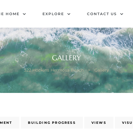
HE HOME
EXPLORE
CONTACT US
GALLERY
322 Hopkins Hermosa Beach
>
Gallery
NMENT
BUILDING PROGRESS
VIEWS
VIS