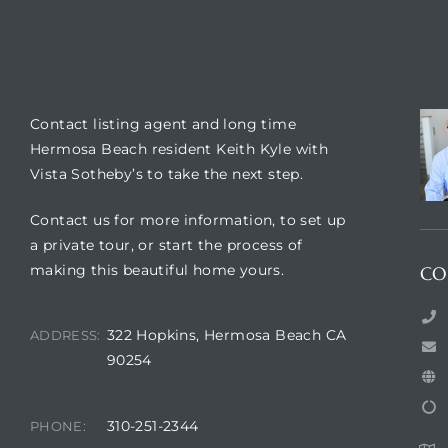
LOCATION
CO
Contact listing agent and long time
Hermosa Beach resident Keith Kyle with
Vista Sotheby’s to take the next step.
Contact us for more information, to set up
a private tour, or start the process of
making this beautiful home yours.
CO
322 Hopkins, Hermosa Beach CA
ADDRESS:
90254
310-251-2344
PHONE: