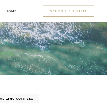
HOME
SCHEDULE A VISIT
UALIZING COMPLEX