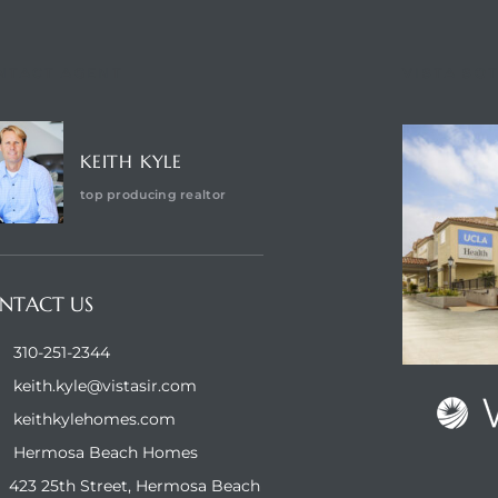
NTACT AGENT
VISTA SO
KEITH KYLE
top producing realtor
NTACT US
310-251-2344
keith.kyle@vistasir.com
keithkylehomes.com
Hermosa Beach Homes
423 25th Street, Hermosa Beach