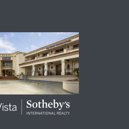
THEBY'S