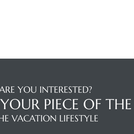
ARE YOU INTERESTED?
YOUR PIECE OF THE
HE VACATION LIFESTYLE