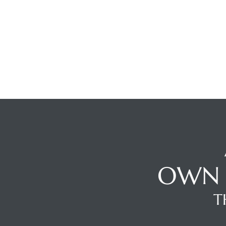
ghland
306
Beach
OWN 
and
T