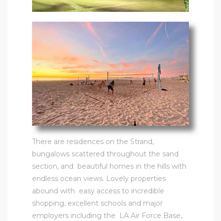
There are
residences on the Strand
,
bungalows scattered throughout the sand
section, and beautiful homes in the hills with
endless ocean views. Lovely properties
abound with easy access to incredible
shopping, excellent schools and major
employers including the LA Air Force Base,