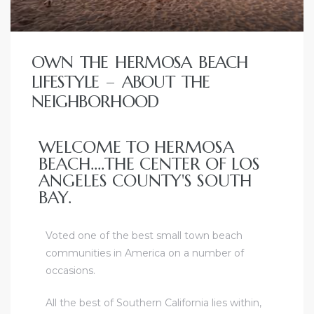
OWN THE HERMOSA BEACH
LIFESTYLE – ABOUT THE
NEIGHBORHOOD
WELCOME TO HERMOSA
BEACH....THE CENTER OF LOS
ANGELES COUNTY'S SOUTH
BAY.
Voted one of the best small town beach
communities in America on a number of
occasions
.
All the best of Southern California lies within,