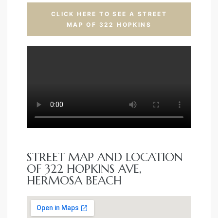
CLICK HERE TO SEE A STREET
MAP OF 322 HOPKINS
STREET MAP AND LOCATION
OF 322 HOPKINS AVE,
HERMOSA BEACH