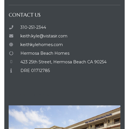
CONTACT US
310-251-2344
keith.kyle@vistasir.com
keithkylehomes.com
Hermosa Beach Homes
423 25th Street, Hermosa Beach CA 90254
DRE 01712785
VISTA SOTHEBY'S