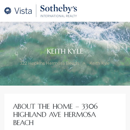
ery
KEITH KYLE
322 Hopkins Hermosa Beach
>
Keith Kyle
–
ate and
ABOUT THE HOME – 3306
HIGHLAND AVE HERMOSA
at
BEACH
osa