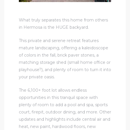
What truly separates this home from others
in Hermosa is the HUGE backyard.
This private and serene retreat features
mature landscaping, offering a kaleidoscope
of colors in the fall, brick paver stones, a
matching storage shed (small home office or
playhouse?), and plenty of room to turn it into
your private oasis.
The 6,100+ foot lot allows endless
opportunities in this tranquil space with
plenty of room to add a pool and spa, sports
court, firepit, outdoor dining, and more. Other
updates and highlights include central air and
heat, new paint, hardwood floors, new