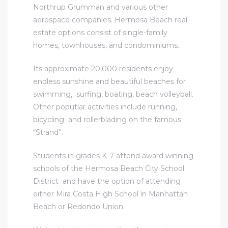
Northrup Grumman and various other
aerospace companies.
Hermosa Beach real
estate
options consist of single-family
homes, townhouses, and condominiums.
Its approximate 20,000 residents enjoy
endless sunshine and beautiful beaches for
swimming, surfing, boating, beach volleyball.
Other poputlar activities include running,
bicycling and rollerblading on the famous
“Strand”.
Students in grades K-7 attend award winning
schools of the Hermosa Beach City School
District and have the option of attending
either Mira Costa High School in Manhattan
Beach or Redondo Union.