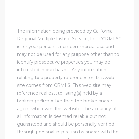
The information being provided by California
Regional Multiple Listing Service, Inc. (“CRMLS”)
is for your personal, non-commercial use and
may not be used for any purpose other than to
identify prospective properties you may be
interested in purchasing. Any information
relating to a property referenced on this web
site comes from CRMLS. This web site may
reference real estate listing(s) held by a
brokerage firm other than the broker and/or
agent who owns this website. The accuracy of
all information is deemed reliable but not
guaranteed and should be personally verified
through personal inspection by and/or with the