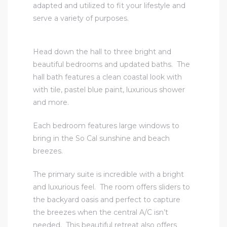
adapted and utilized to fit your lifestyle and
serve a variety of purposes.
Head down the hall to three bright and
beautiful bedrooms and updated baths. The
hall bath features a clean coastal look with
with tile, pastel blue paint, luxurious shower
and more.
Each bedroom features large windows to
bring in the So Cal sunshine and beach
breezes.
The primary suite is incredible with a bright
and luxurious feel. The room offers sliders to
the backyard oasis and perfect to capture
the breezes when the central A/C isn’t
needed. This beautiful retreat also offers