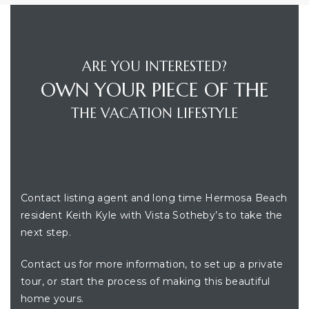
ARE YOU INTERESTED?
OWN YOUR PIECE OF THE
THE VACATION LIFESTYLE
LOCATION
Contact listing agent and long time Hermosa Beach
resident Keith Kyle with Vista Sotheby’s to take the
next step.
Contact us for more information, to set up a private
tour, or start the process of making this beautiful
home yours.