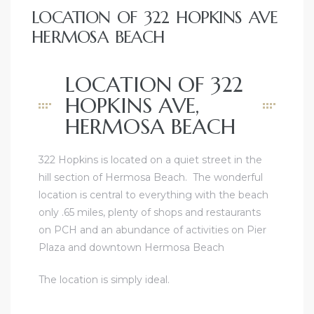
LOCATION OF 322 HOPKINS AVE
HERMOSA BEACH
LOCATION OF 322
HOPKINS AVE,
HERMOSA BEACH
322 Hopkins is located on a quiet street in the
hill section of Hermosa Beach. The wonderful
location is central to everything with the beach
only .65 miles, plenty of shops and restaurants
on PCH and an abundance of activities on Pier
Plaza and downtown Hermosa Beach
The location is simply ideal.