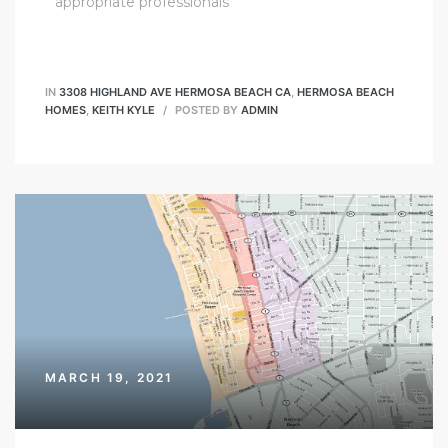
appropriate professionals
IN
3308 HIGHLAND AVE HERMOSA BEACH CA
,
HERMOSA BEACH
HOMES
,
KEITH KYLE
POSTED BY
ADMIN
MARCH 19, 2021