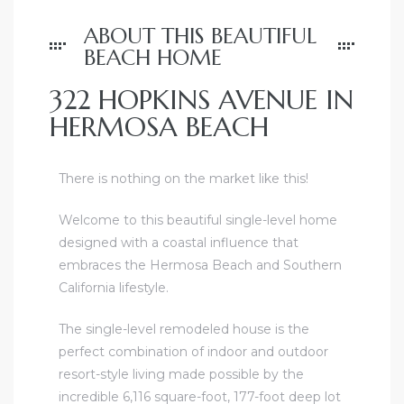
ABOUT THIS BEAUTIFUL
BEACH HOME
322 HOPKINS AVENUE IN
HERMOSA BEACH
ghland
There is nothing on the market like this!
Welcome to this beautiful single-level home
3306
designed with a coastal influence that
 Beach
embraces the Hermosa Beach and Southern
California lifestyle.
and
The single-level remodeled house is the
perfect combination of indoor and outdoor
resort-style living made possible by the
e
incredible 6,116 square-foot, 177-foot deep lot