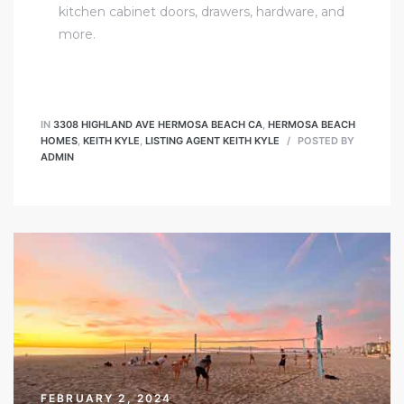
kitchen cabinet doors, drawers, hardware, and
more.
IN
3308 HIGHLAND AVE HERMOSA BEACH CA
,
HERMOSA BEACH
HOMES
,
KEITH KYLE
,
LISTING AGENT KEITH KYLE
POSTED BY
ADMIN
FEBRUARY 2, 2024