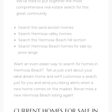
We’ve tried to put together the most
comprehensive real estate search for this
great community
Search the sand section homes
Search Hermosa valley homes
Search the Hermosa Beach hill section
Search Hermosa Beach homes for sale by
price range
Want an even easier way to search for homes in
Hermosa Beach?
Tell us just a bit about your
ideal dream home and we’ll customize a search
just for you and send you listing alerts when a
new home comes on the market.
Never miss a
new Hermosa Beach listing again!
CURRENT HOMES FOR SALE IN