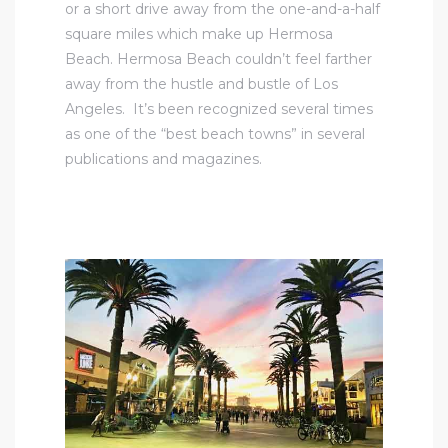
or a short drive away from the one-and-a-half
square miles which make up Hermosa
Beach. Hermosa Beach couldn’t feel farther
away from the hustle and bustle of Los
Angeles. It’s been recognized several times
as one of the “best beach towns” in several
publications and magazines.