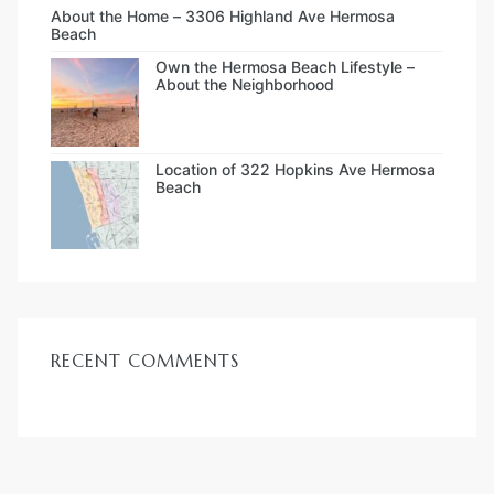
About the Home – 3306 Highland Ave Hermosa
Beach
Own the Hermosa Beach Lifestyle –
About the Neighborhood
Location of 322 Hopkins Ave Hermosa
Beach
RECENT COMMENTS