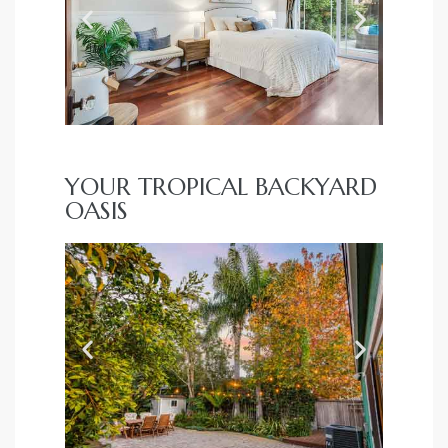
YOUR TROPICAL BACKYARD
OASIS