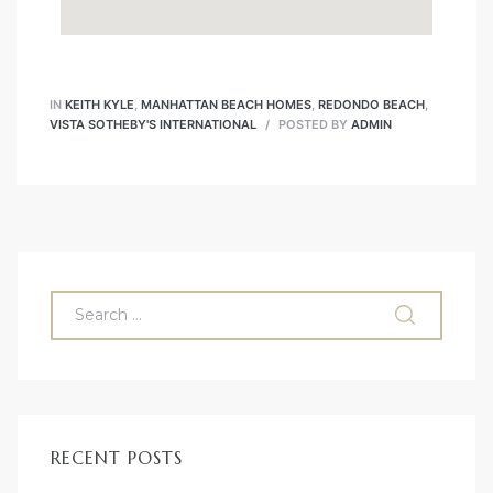
IN
KEITH KYLE
,
MANHATTAN BEACH HOMES
,
REDONDO BEACH
,
VISTA SOTHEBY'S INTERNATIONAL
POSTED BY
ADMIN
RECENT POSTS