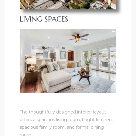
LIVING SPACES
The thoughtfully designed interior layout
offers a spacious living room, bright kitchen,
spacious family room, and formal dining
room.