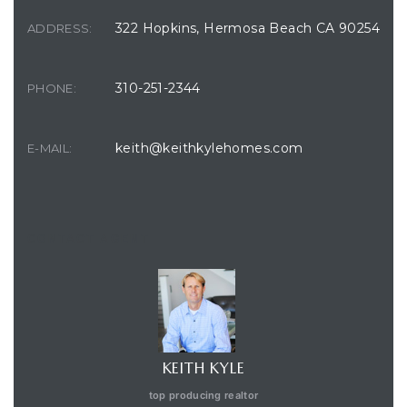
322 Hopkins, Hermosa Beach CA 90254
ADDRESS:
310-251-2344
PHONE:
keith@keithkylehomes.com
E-MAIL:
CONTACT AGENT
KEITH KYLE
top producing realtor