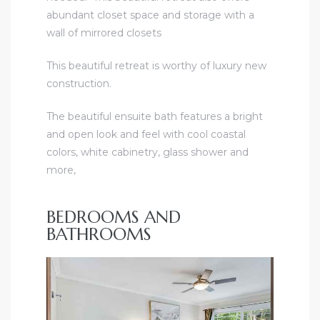
abundant closet space and storage with a
wall of mirrored closets
This beautiful retreat is worthy of luxury new
construction.
The beautiful ensuite bath features a bright
and open look and feel with cool coastal
colors, white cabinetry, glass shower and
more,
BEDROOMS AND
BATHROOMS