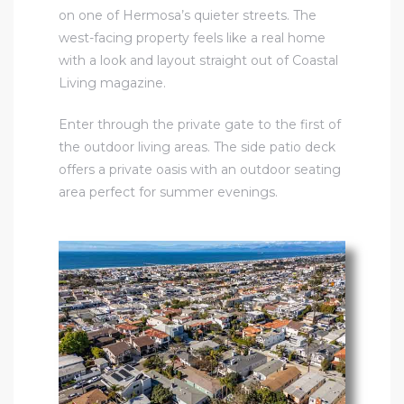
on one of Hermosa’s quieter streets. The
west-facing property feels like a real home
with a look and layout straight out of Coastal
Living magazine.
Enter through the private gate to the first of
the outdoor living areas. The side patio deck
offers a private oasis with an outdoor seating
area perfect for summer evenings.