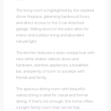
The living room is highlighted by the stacked
stone fireplace, gleaming hardwood floors,
and direct access to the 2-car attached
garage. Sliding doors to the patio allow for
indoor and outdoor living and abundant
natural light.
The kitchen features a clean coastal look with
new white shaker cabinet doors and
hardware, stainless appliances, a breakfast
bar, and plenty of room to socialize with
friends and family.
The spacious dining room with beautiful
wainscotting is ideal for casual and formal
dining. If that’s not enough, the home offers
a bright family room that can be fully