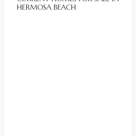
HERMOSA BEACH