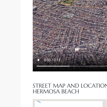
STREET MAP AND LOCATION
HERMOSA BEACH