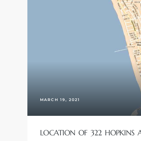
ghland
306
Beach
MARCH 19, 2021
and
LOCATION OF 322 HOPKINS