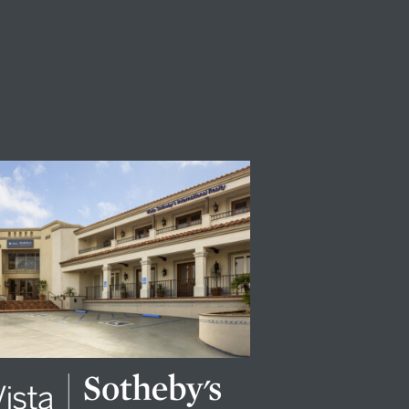
THEBY'S