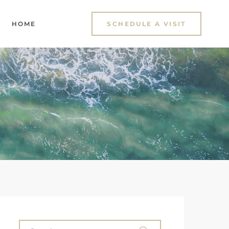
HOME
SCHEDULE A VISIT