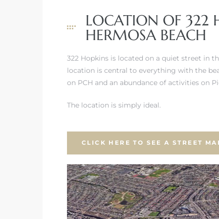
LOCATION OF 322 
HERMOSA BEACH
322 Hopkins is located on a quiet street in 
location is central to everything with the be
on PCH and an abundance of activities on 
The location is simply ideal.
CLICK HERE TO SEE A STREET MA