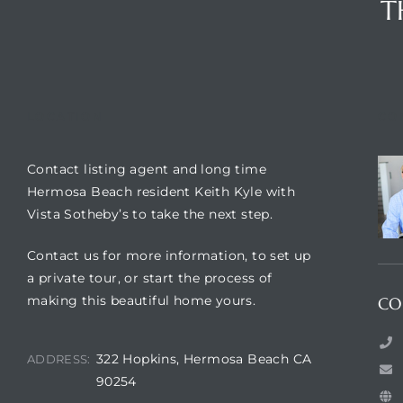
T
LOCATION
CO
Contact listing agent and long time
Hermosa Beach resident Keith Kyle with
Vista Sotheby’s to take the next step.
Contact us for more information, to set up
a private tour, or start the process of
making this beautiful home yours.
CO
322 Hopkins, Hermosa Beach CA
ADDRESS:
90254