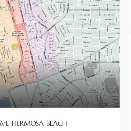
 AVE HERMOSA BEACH