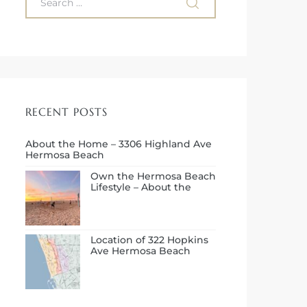
RECENT POSTS
About the Home – 3306 Highland Ave
Hermosa Beach
Own the Hermosa Beach
Lifestyle – About the
Neighborhood
Location of 322 Hopkins
Ave Hermosa Beach