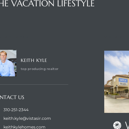
HE VACATION LIFESTYLE
NTACT AGENT
VISTA SO
KEITH KYLE
top producing realtor
NTACT US
310-251-2344
keith.kyle@vistasir.com
keithkylehomes.com