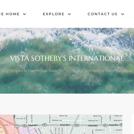
HE HOME
EXPLORE
CONTACT US
VISTA SOTHEBY’S INTERNATIONAL
322 Hopkins Hermosa Beach
>
Vista Sotheby's International