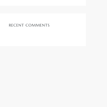
RECENT COMMENTS