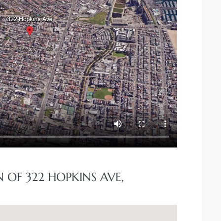
 OF 322 HOPKINS AVE,