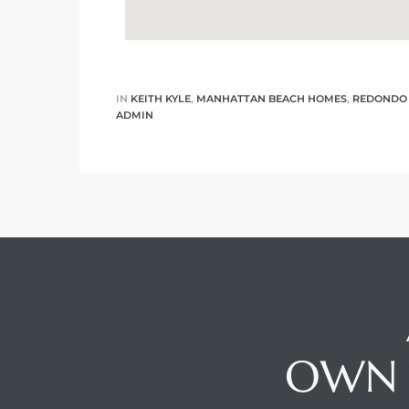
IN
KEITH KYLE
,
MANHATTAN BEACH HOMES
,
REDONDO
ADMIN
OWN 