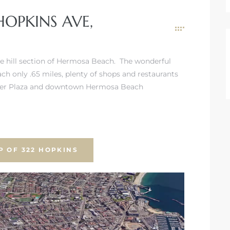
HOPKINS AVE,
the hill section of Hermosa Beach. The wonderful
ach only .65 miles, plenty of shops and restaurants
Pier Plaza and downtown Hermosa Beach
P OF 322 HOPKINS