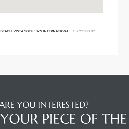
 BEACH
,
VISTA SOTHEBY'S INTERNATIONAL
POSTED BY
ARE YOU INTERESTED?
YOUR PIECE OF THE