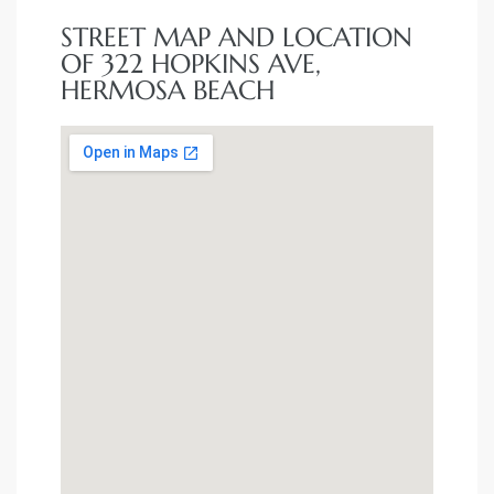
STREET MAP AND LOCATION
OF 322 HOPKINS AVE,
HERMOSA BEACH