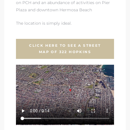
on PCH and an abundance of activities on Pier
Plaza and downtown Hermosa Beach
The location is simply ideal.
CLICK HERE TO SEE A STREET
MAP OF 322 HOPKINS