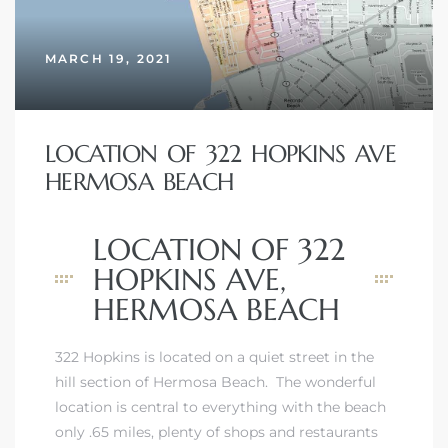
MARCH 19, 2021
LOCATION OF 322 HOPKINS AVE
HERMOSA BEACH
ghland
LOCATION OF 322
306
HOPKINS AVE,
Beach
HERMOSA BEACH
and
322 Hopkins is located on a quiet street in the
hill section of Hermosa Beach. The wonderful
location is central to everything with the beach
only .65 miles, plenty of shops and restaurants