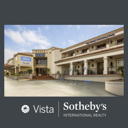
VISTA SOTHEBY'S