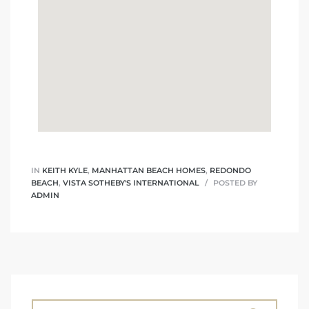
IN
KEITH KYLE
,
MANHATTAN BEACH HOMES
,
REDONDO
BEACH
,
VISTA SOTHEBY'S INTERNATIONAL
POSTED BY
ADMIN