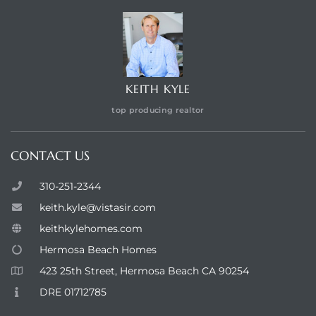
KEITH KYLE
top producing realtor
CONTACT US
310-251-2344
keith.kyle@vistasir.com
keithkylehomes.com
Hermosa Beach Homes
423 25th Street, Hermosa Beach CA 90254
DRE 01712785