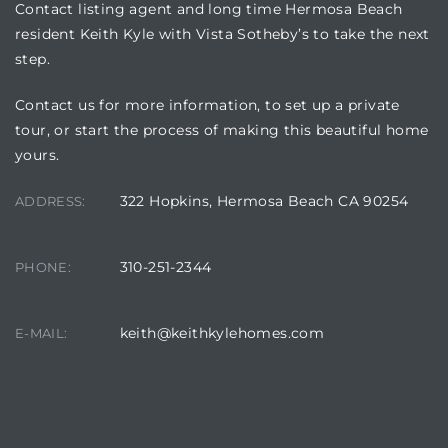
Contact listing agent and long time Hermosa Beach
resident Keith Kyle with Vista Sotheby’s to take the next
step.
Contact us for more information, to set up a private
tour, or start the process of making this beautiful home
yours.
322 Hopkins, Hermosa Beach CA 90254
ADDRESS:
310-251-2344
PHONE:
keith@keithkylehomes.com
E-MAIL:
CONTACT AGENT