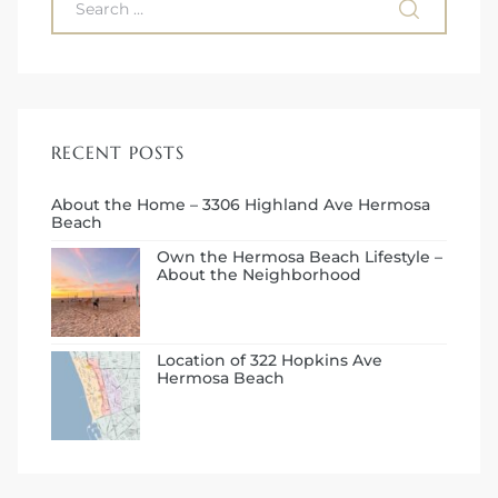
RECENT POSTS
About the Home – 3306 Highland Ave Hermosa
Beach
Own the Hermosa Beach Lifestyle –
About the Neighborhood
Location of 322 Hopkins Ave
Hermosa Beach