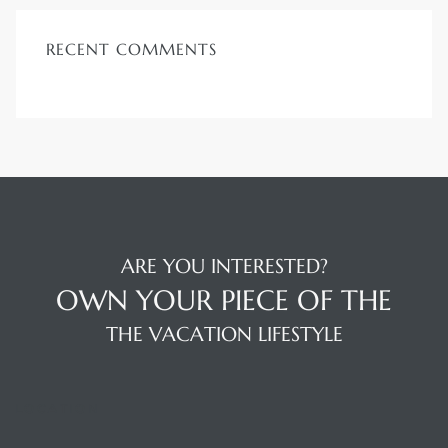
RECENT COMMENTS
ARE YOU INTERESTED?
OWN YOUR PIECE OF THE
THE VACATION LIFESTYLE
LOCATION